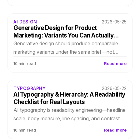
hierarchy, spacing, and type roles you can refine
before Figma.
AI DESIGN
2026-05-25
Generative Design for Product
Marketing: Variants You Can Actually
Choose
Generative design should produce comparable
marketing variants under the same brief—not
endless galleries. Score layout directions on
10 min read
Read more
message clarity, proof density, and brand fit.
TYPOGRAPHY
2026-05-22
AI Typography & Hierarchy: A Readability
Checklist for Real Layouts
AI typography is readability engineering—headline
scale, body measure, line spacing, and contrast.
Use this first-pass checklist before stakeholders
10 min read
Read more
see your draft.