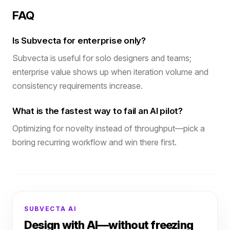
FAQ
Is Subvecta for enterprise only?
Subvecta is useful for solo designers and teams;
enterprise value shows up when iteration volume and
consistency requirements increase.
What is the fastest way to fail an AI pilot?
Optimizing for novelty instead of throughput—pick a
boring recurring workflow and win there first.
SUBVECTA AI
Design with AI—without freezing