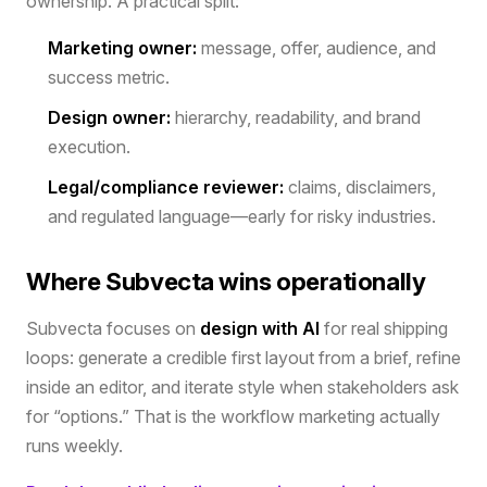
ownership. A practical split:
Marketing owner:
message, offer, audience, and
success metric.
Design owner:
hierarchy, readability, and brand
execution.
Legal/compliance reviewer:
claims, disclaimers,
and regulated language—early for risky industries.
Where Subvecta wins operationally
Subvecta focuses on
design with AI
for real shipping
loops: generate a credible first layout from a brief, refine
inside an editor, and iterate style when stakeholders ask
for “options.” That is the workflow marketing actually
runs weekly.