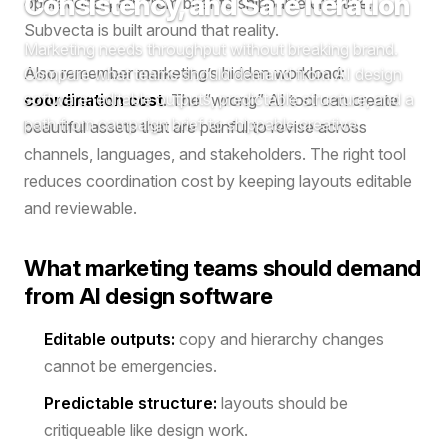
Consistency, and Safe Iteration
operational path from brief to shippable creative.
Subvecta is built around that reality.
Marketing needs throughput without breaking brand.
Also remember marketing’s hidden workload:
Compare what teams should demand from AI design
software: editable outputs, predictable structure, and a
coordination cost
. The “wrong” AI tool can create
path from campaign brief to shippable creative.
beautiful assets that are painful to revise across
channels, languages, and stakeholders. The right tool
reduces coordination cost by keeping layouts editable
and reviewable.
What marketing teams should demand
from AI design software
Editable outputs:
copy and hierarchy changes
cannot be emergencies.
Predictable structure:
layouts should be
critiqueable like design work.