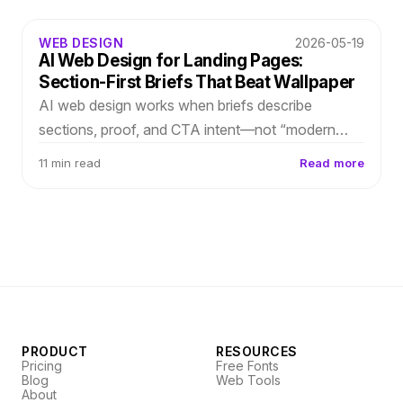
WEB DESIGN
2026-05-19
AI Web Design for Landing Pages:
Section-First Briefs That Beat Wallpaper
AI web design works when briefs describe
sections, proof, and CTA intent—not “modern
SaaS landing.” Translate growth strategy into
11 min read
Read more
layout-first generation you refine in-editor.
PRODUCT
RESOURCES
Pricing
Free Fonts
Blog
Web Tools
About