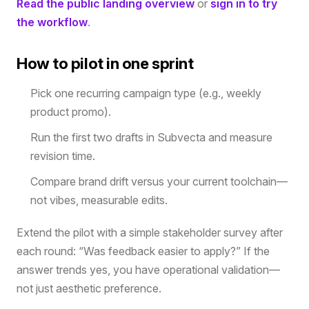
Read the public landing overview
or
sign in to try
the workflow
.
How to pilot in one sprint
Pick one recurring campaign type (e.g., weekly
product promo).
Run the first two drafts in Subvecta and measure
revision time.
Compare brand drift versus your current toolchain—
not vibes, measurable edits.
Extend the pilot with a simple stakeholder survey after
each round: “Was feedback easier to apply?” If the
answer trends yes, you have operational validation—
not just aesthetic preference.