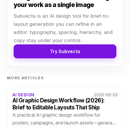
your work as a single image
Subvecta is an AI design tool for brief-to-
layout generation you can refine in an
editor: typography, spacing, hierarchy, and
copy stay under your control.
Try Subvecta
MORE ARTICLES
AI DESIGN
2026-06-03
AI Graphic Design Workflow (2026):
Brief to Editable Layouts That Ship
A practical AI graphic design workflow for
posters, campaigns, and launch assets—generate