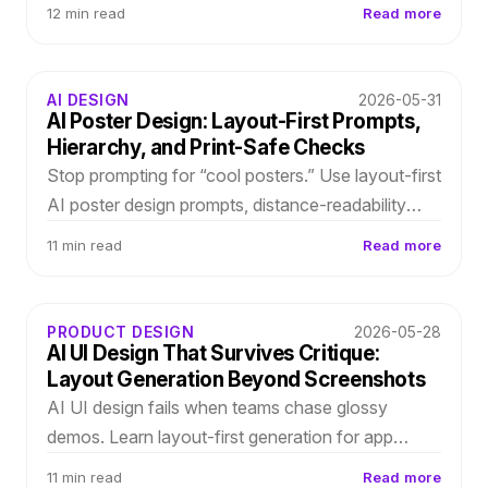
structured layouts in Subvecta, refine typography
12 min read
Read more
and spacing, and survive last-minute client
revisions.
AI DESIGN
2026-05-31
AI Poster Design: Layout-First Prompts,
Hierarchy, and Print-Safe Checks
Stop prompting for “cool posters.” Use layout-first
AI poster design prompts, distance-readability
checks, and editable outputs so event copy
11 min read
Read more
changes do not break production.
PRODUCT DESIGN
2026-05-28
AI UI Design That Survives Critique:
Layout Generation Beyond Screenshots
AI UI design fails when teams chase glossy
demos. Learn layout-first generation for app
screens and onboarding flows—editable
11 min read
Read more