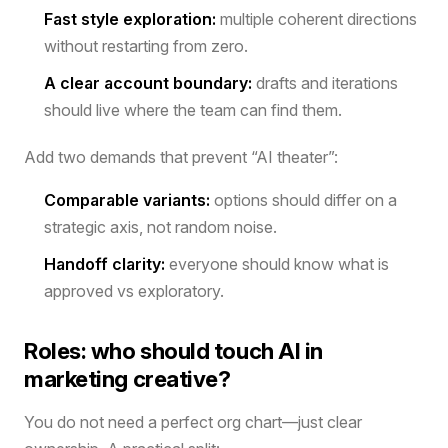
Fast style exploration:
multiple coherent directions
without restarting from zero.
A clear account boundary:
drafts and iterations
should live where the team can find them.
Add two demands that prevent “AI theater”:
Comparable variants:
options should differ on a
strategic axis, not random noise.
Handoff clarity:
everyone should know what is
approved vs exploratory.
Roles: who should touch AI in
marketing creative?
You do not need a perfect org chart—just clear