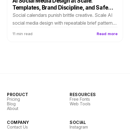
AI Social Media Design at Scale:
Templates, Brand Discipline, and Safe
Edits
Social calendars punish brittle creative. Scale AI
social media design with repeatable brief patterns,
editable layouts for copy swaps, and weekly
11 min read
Read more
brand drift checks.
PRODUCT
RESOURCES
Pricing
Free Fonts
Blog
Web Tools
About
COMPANY
SOCIAL
Contact Us
Instagram