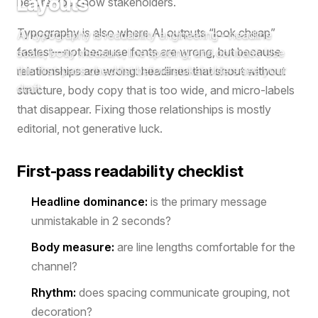
Layouts
before you show stakeholders.
Typography is also where AI outputs “look cheap”
AI typography is readability engineering—headline
fastest—not because fonts are wrong, but because
scale, body measure, line spacing, and contrast. Use
this first-pass checklist before stakeholders see your
relationships are wrong: headlines that shout without
draft.
structure, body copy that is too wide, and micro-labels
that disappear. Fixing those relationships is mostly
editorial, not generative luck.
First-pass readability checklist
Headline dominance:
is the primary message
unmistakable in 2 seconds?
Body measure:
are line lengths comfortable for the
channel?
Rhythm:
does spacing communicate grouping, not
decoration?