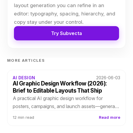
layout generation you can refine in an
editor: typography, spacing, hierarchy, and
copy stay under your control.
Try Subvecta
MORE ARTICLES
AI DESIGN
2026-06-03
AI Graphic Design Workflow (2026):
Brief to Editable Layouts That Ship
A practical AI graphic design workflow for
posters, campaigns, and launch assets—generate
structured layouts in Subvecta, refine typography
12 min read
Read more
and spacing, and survive last-minute client
revisions.