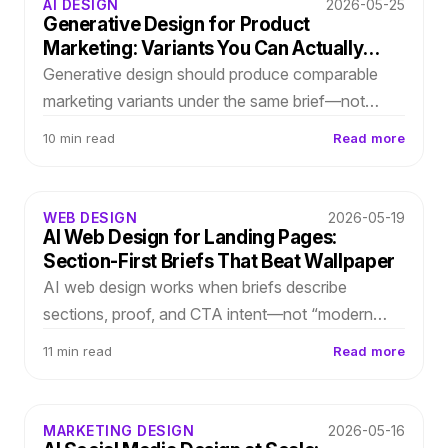
AI DESIGN
2026-05-25
Generative Design for Product
Marketing: Variants You Can Actually
Choose
Generative design should produce comparable
marketing variants under the same brief—not
endless galleries. Score layout directions on
10 min read
Read more
message clarity, proof density, and brand fit.
WEB DESIGN
2026-05-19
AI Web Design for Landing Pages:
Section-First Briefs That Beat Wallpaper
AI web design works when briefs describe
sections, proof, and CTA intent—not “modern
SaaS landing.” Translate growth strategy into
11 min read
Read more
layout-first generation you refine in-editor.
MARKETING DESIGN
2026-05-16