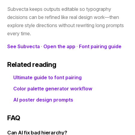
Subvecta keeps outputs editable so typography
decisions can be refined like real design work—then
explore style directions without rewriting long prompts
every time.
See Subvecta
·
Open the app
·
Font pairing guide
Related reading
Ultimate guide to font pairing
Color palette generator workflow
AI poster design prompts
FAQ
Can AI fix bad hierarchy?