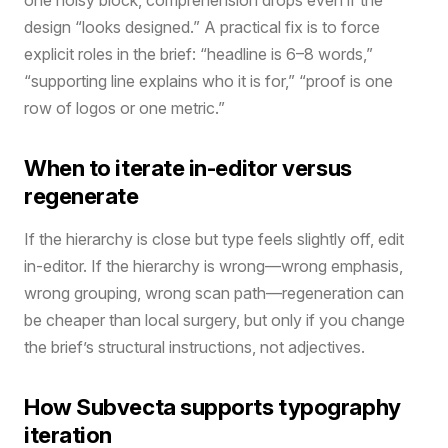
design “looks designed.” A practical fix is to force
explicit roles in the brief: “headline is 6–8 words,”
“supporting line explains who it is for,” “proof is one
row of logos or one metric.”
When to iterate in-editor versus
regenerate
If the hierarchy is close but type feels slightly off, edit
in-editor. If the hierarchy is wrong—wrong emphasis,
wrong grouping, wrong scan path—regeneration can
be cheaper than local surgery, but only if you change
the brief’s structural instructions, not adjectives.
How Subvecta supports typography
iteration