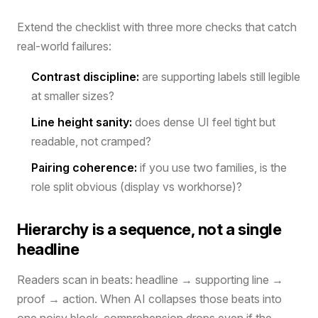
Extend the checklist with three more checks that catch
real-world failures:
Contrast discipline:
are supporting labels still legible
at smaller sizes?
Line height sanity:
does dense UI feel tight but
readable, not cramped?
Pairing coherence:
if you use two families, is the
role split obvious (display vs workhorse)?
Hierarchy is a sequence, not a single
headline
Readers scan in beats: headline → supporting line →
proof → action. When AI collapses those beats into
one noisy block, comprehension drops even if the