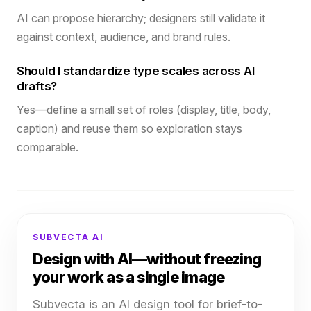
AI can propose hierarchy; designers still validate it
against context, audience, and brand rules.
Should I standardize type scales across AI
drafts?
Yes—define a small set of roles (display, title, body,
caption) and reuse them so exploration stays
comparable.
SUBVECTA AI
Design with AI—without freezing
your work as a single image
Subvecta is an AI design tool for brief-to-