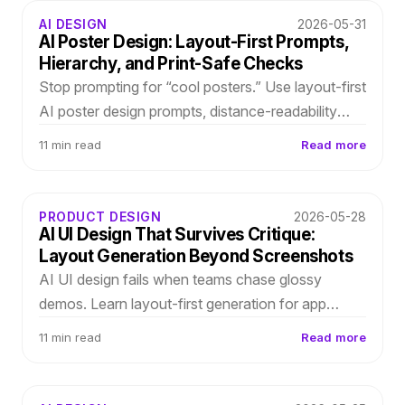
AI DESIGN
2026-05-31
AI Poster Design: Layout-First Prompts,
Hierarchy, and Print-Safe Checks
Stop prompting for “cool posters.” Use layout-first
AI poster design prompts, distance-readability
checks, and editable outputs so event copy
11 min read
Read more
changes do not break production.
PRODUCT DESIGN
2026-05-28
AI UI Design That Survives Critique:
Layout Generation Beyond Screenshots
AI UI design fails when teams chase glossy
demos. Learn layout-first generation for app
screens and onboarding flows—editable
11 min read
Read more
hierarchy, spacing, and type roles you can refine
before Figma.